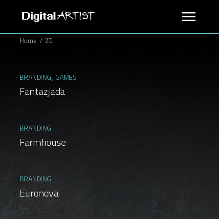
Skip
to
the
content
Home
2D
BRANDING
GAMES
Fantazjada
BRANDING
Farmhouse
BRANDING
Euronova