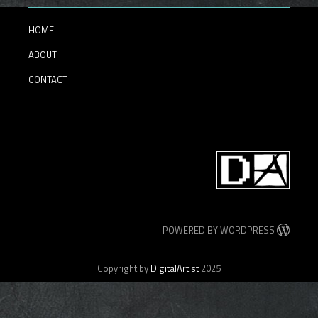
HOME
ABOUT
CONTACT
POWERED BY WORDPRESS
Copyright by
DigitalArtist
2025