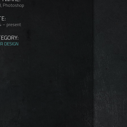
l, Photoshop
E:
 – present
TEGORY:
R DESIGN