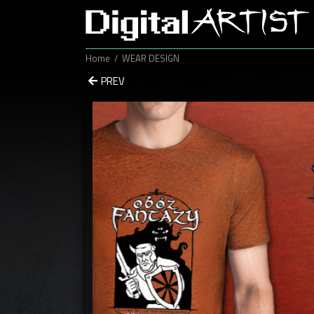
Home
WEAR DESIGN
PREV